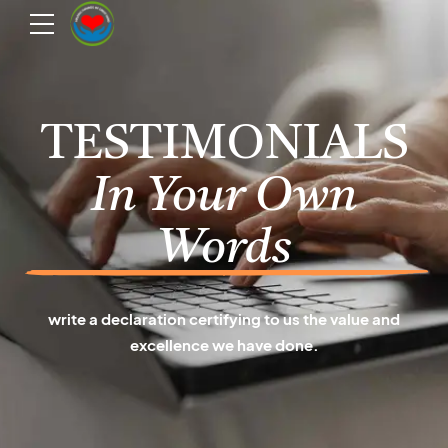
TESTIMONIALS
In Your Own
Words
write a declaration certifying to us the value and
excellence we have done.