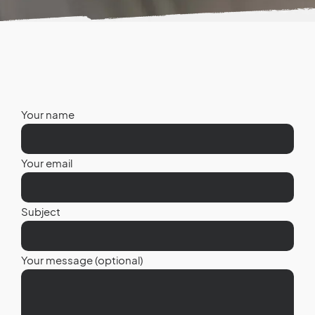
Your name
Your email
Subject
Your message (optional)