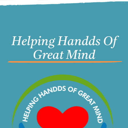
Helping Handds Of
Great Mind