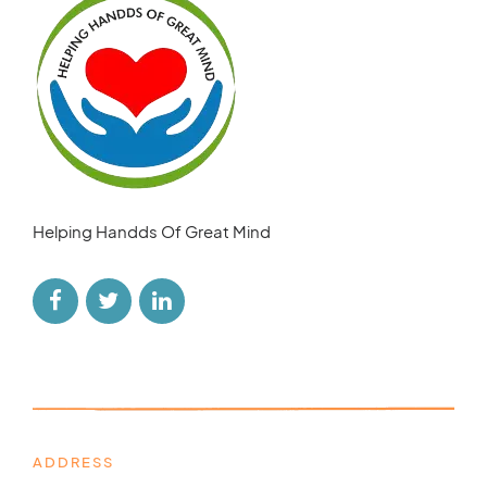
Helping Handds Of Great Mind
ADDRESS