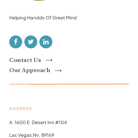
Helping Handds Of Great Mind
Contact Us
Our Approach
ADDRESS
A: 1600 E. Desert Inn #104
Las Vegas,Nv; 89169