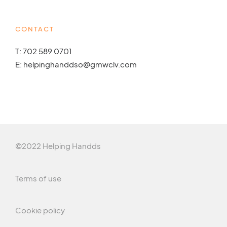
CONTACT
T: 702 589 0701
E: helpinghanddso@gmwclv.com
©2022 Helping Handds
Terms of use
Cookie policy