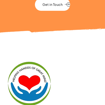
Get in Touch