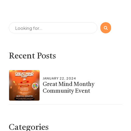
Recent Posts
JANUARY 22, 2024
Great Mind Monthy
Community Event
Categories