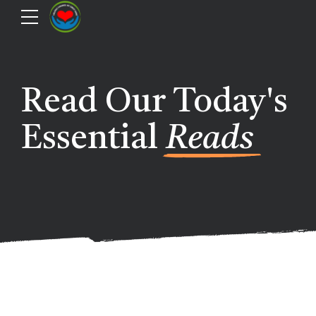
Read Our Today's
Essential
Reads