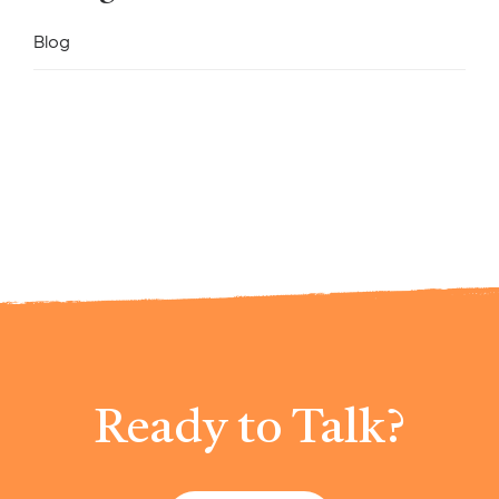
Blog
Ready to Talk?