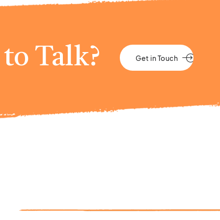
to Talk?
Get in Touch