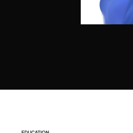
EDUCATION