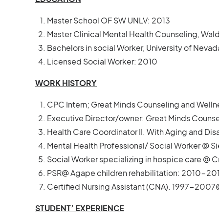
Master School OF SW UNLV: 2013
Master Clinical Mental Health Counseling, Wald
Bachelors in social Worker, University of Neva
Licensed Social Worker: 2010
WORK HISTORY
CPC Intern; Great Minds Counseling and Welln
Executive Director/owner: Great Minds Counse
Health Care Coordinator II. With Aging and Dis
Mental Health Professional/ Social Worker @ S
Social Worker specializing in hospice care @
PSR@ Agape children rehabilitation: 2010-201
Certified Nursing Assistant (CNA). 1997-200
STUDENT’ EXPERIENCE