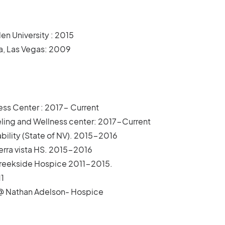
en University : 2015
da, Las Vegas: 2009
ess Center : 2017- Current
ling and Wellness center: 2017-Current
ability (State of NV). 2015-2016
ierra vista HS. 2015-2016
 Creekside Hospice 2011-2015.
1
7@ Nathan Adelson- Hospice