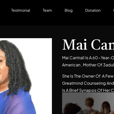
Testimonial
Team
Blog
Donation
Mai Can
Mai Cantrall Is A 60-Year-O
American , Mother Of 3adul
She Is The Owner Of A Few
Greatmind Counseling And
Is A Brief Synapsis Of Her 