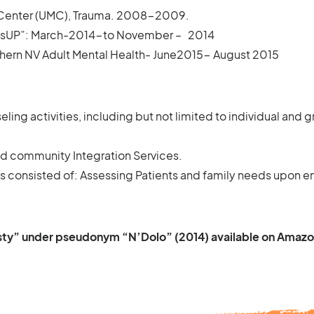
 Center (UMC), Trauma. 2008-2009.
adsUP”: March-2014-to November – 2014
thern NV Adult Mental Health- June2015- August 2015
eling activities, including but not limited to individual and
 community Integration Services.
consisted of: Assessing Patients and family needs upon ent
sty” under pseudonym “N’Dolo” (2014) available on Amaz