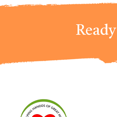
Ready 