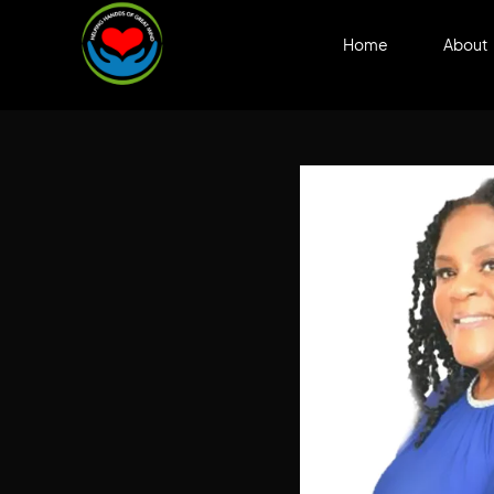
Home
About