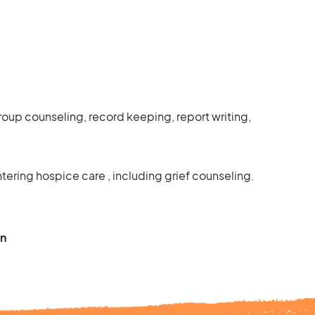
 group counseling, record keeping, report writing,
ering hospice care , including grief counseling.
on