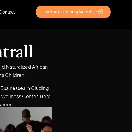
Contact
Find Your Helpinghandds
trall
ld Naturalized African
ts Children.
 Businesses In Cluding
 Wellness Center. Here
Career