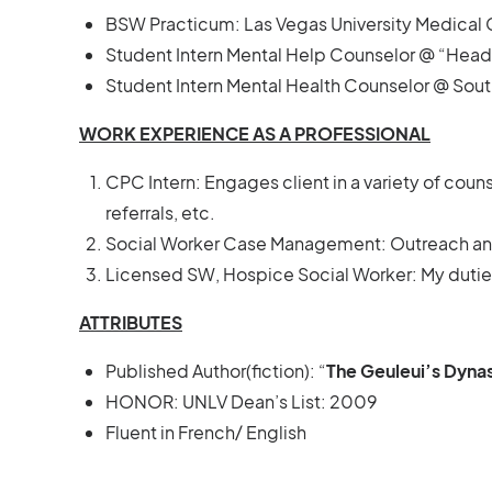
BSW Practicum: Las Vegas University Medical
Student Intern Mental Help Counselor @ “He
Student Intern Mental Health Counselor @ Sou
WORK EXPERIENCE AS A PROFESSIONAL
CPC Intern: Engages client in a variety of couns
referrals, etc.
Social Worker Case Management: Outreach and
Licensed SW, Hospice Social Worker: My duties 
ATTRIBUTES
Published Author(fiction): “
The Geuleui’s Dyna
HONOR: UNLV Dean’s List: 2009
Fluent in French/ English